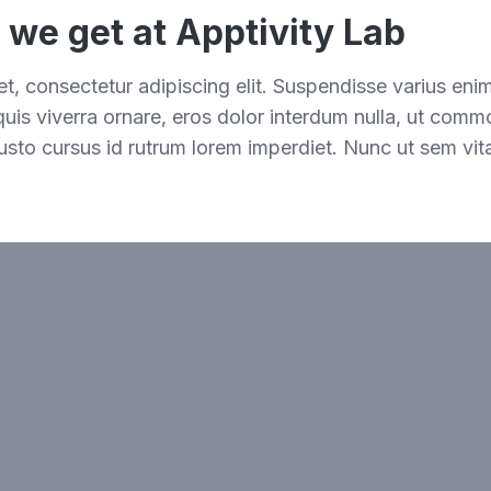
s we get at Apptivity Lab
t, consectetur adipiscing elit. Suspendisse varius eni
 quis viverra ornare, eros dolor interdum nulla, ut comm
usto cursus id rutrum lorem imperdiet. Nunc ut sem vita