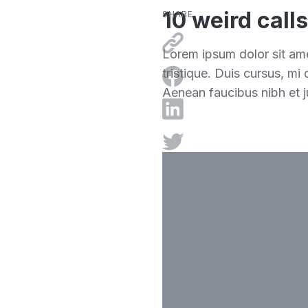
10 weird call
SHARE
Lorem ipsum dolor sit ame
tristique. Duis cursus, mi
Aenean faucibus nibh et j