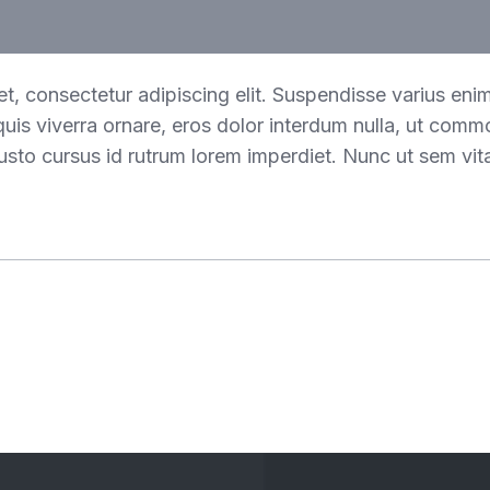
t, consectetur adipiscing elit. Suspendisse varius eni
 quis viverra ornare, eros dolor interdum nulla, ut comm
usto cursus id rutrum lorem imperdiet. Nunc ut sem vita