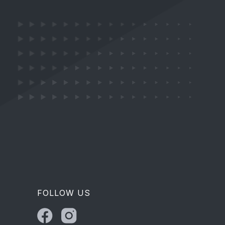
FOLLOW US