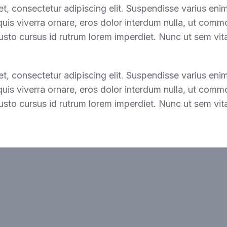
t, consectetur adipiscing elit. Suspendisse varius eni
 quis viverra ornare, eros dolor interdum nulla, ut comm
usto cursus id rutrum lorem imperdiet. Nunc ut sem vita
t, consectetur adipiscing elit. Suspendisse varius eni
 quis viverra ornare, eros dolor interdum nulla, ut comm
usto cursus id rutrum lorem imperdiet. Nunc ut sem vita