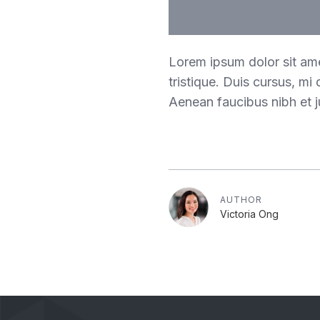
Lorem ipsum dolor sit ame
tristique. Duis cursus, mi
Aenean faucibus nibh et j
AUTHOR
Victoria Ong