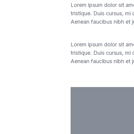
Lorem ipsum dolor sit ame
tristique. Duis cursus, mi
Aenean faucibus nibh et j
Lorem ipsum dolor sit ame
tristique. Duis cursus, mi
Aenean faucibus nibh et j