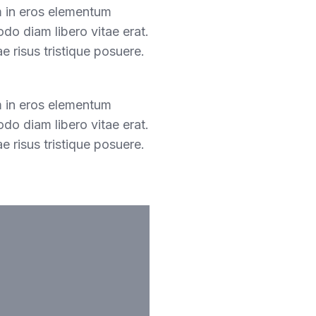
m in eros elementum
odo diam libero vitae erat.
e risus tristique posuere.
m in eros elementum
odo diam libero vitae erat.
e risus tristique posuere.