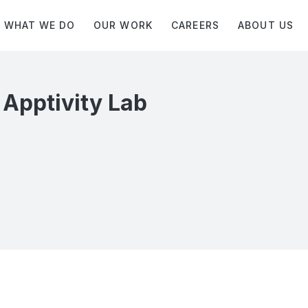
WHAT WE DO
OUR WORK
CAREERS
ABOUT US
 Apptivity Lab