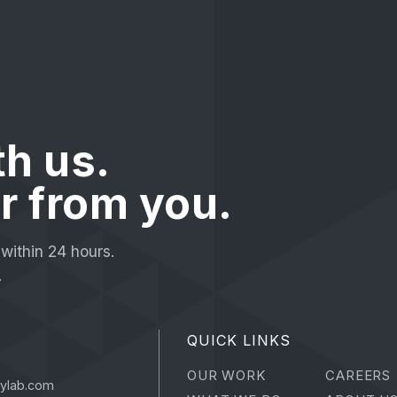
th us.
r from you.
within 24 hours.
.
QUICK LINKS
OUR WORK
CAREERS
tylab.com