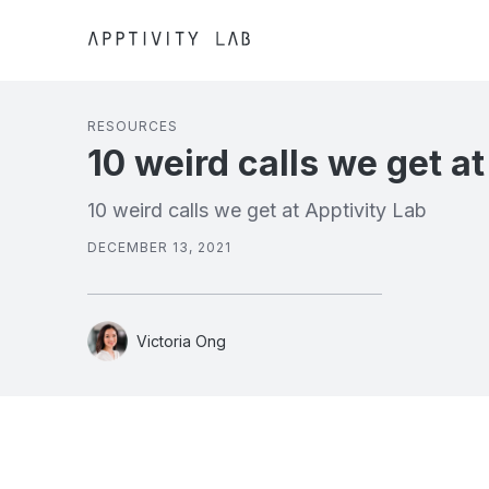
RESOURCES
10 weird calls we get at
10 weird calls we get at Apptivity Lab
DECEMBER 13, 2021
Victoria Ong