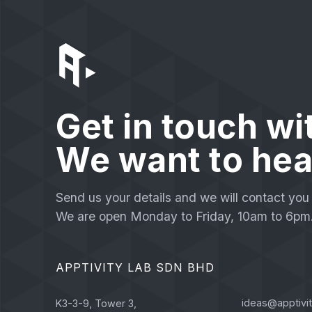
Get in touch wi
We want to hea
Send us your details and we will contact you 
We are open Monday to Friday, 10am to 6pm
APPTIVITY LAB SDN BHD
ideas@apptivi
K3-3-9, Tower 3,