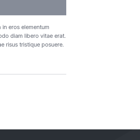
m in eros elementum
odo diam libero vitae erat.
e risus tristique posuere.