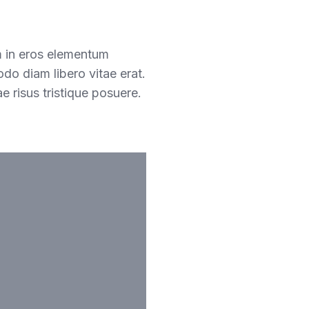
m in eros elementum
odo diam libero vitae erat.
e risus tristique posuere.